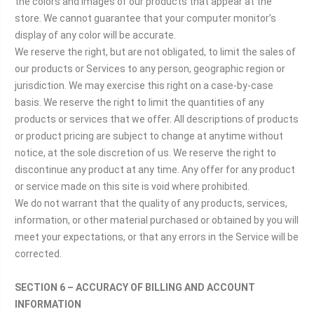
the colors and images of our products that appear at the
store. We cannot guarantee that your computer monitor’s
display of any color will be accurate.
We reserve the right, but are not obligated, to limit the sales of
our products or Services to any person, geographic region or
jurisdiction. We may exercise this right on a case-by-case
basis. We reserve the right to limit the quantities of any
products or services that we offer. All descriptions of products
or product pricing are subject to change at anytime without
notice, at the sole discretion of us. We reserve the right to
discontinue any product at any time. Any offer for any product
or service made on this site is void where prohibited.
We do not warrant that the quality of any products, services,
information, or other material purchased or obtained by you will
meet your expectations, or that any errors in the Service will be
corrected.
SECTION 6 – ACCURACY OF BILLING AND ACCOUNT
INFORMATION