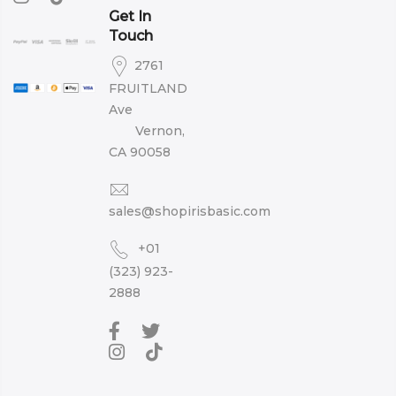
Get In
Touch
2761
FRUITLAND
Ave
Vernon,
CA 90058
sales@shopirisbasic.com
+01
(323) 923-
2888