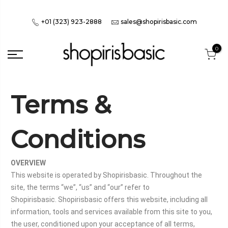
+01 (323) 923-2888
sales@shopirisbasic.com
0
Terms &
Conditions
OVERVIEW
This website is operated by Shopirisbasic. Throughout the
site, the terms “we”, “us” and “our” refer to
Shopirisbasic. Shopirisbasic offers this website, including all
information, tools and services available from this site to you,
the user, conditioned upon your acceptance of all terms,