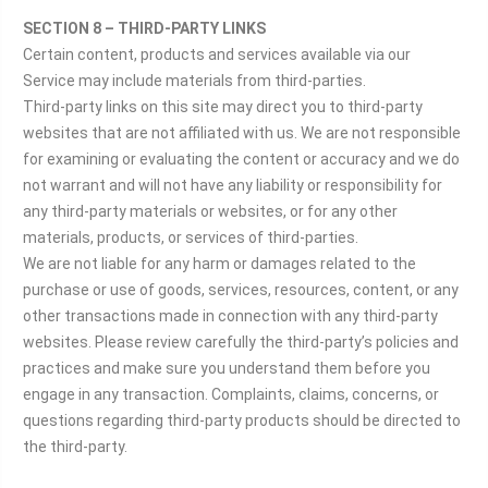
SECTION 8 – THIRD-PARTY LINKS
Certain content, products and services available via our
Service may include materials from third-parties.
Third-party links on this site may direct you to third-party
websites that are not affiliated with us. We are not responsible
for examining or evaluating the content or accuracy and we do
not warrant and will not have any liability or responsibility for
any third-party materials or websites, or for any other
materials, products, or services of third-parties.
We are not liable for any harm or damages related to the
purchase or use of goods, services, resources, content, or any
other transactions made in connection with any third-party
websites. Please review carefully the third-party’s policies and
practices and make sure you understand them before you
engage in any transaction. Complaints, claims, concerns, or
questions regarding third-party products should be directed to
the third-party.