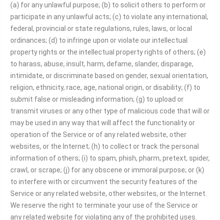
(a) for any unlawful purpose; (b) to solicit others to perform or
participate in any unlawful acts; (c) to violate any international,
federal, provincial or state regulations, rules, laws, or local
ordinances; (d) to infringe upon or violate our intellectual
property rights or the intellectual property rights of others; (e)
to harass, abuse, insult, harm, defame, slander, disparage,
intimidate, or discriminate based on gender, sexual orientation,
religion, ethnicity, race, age, national origin, or disability; (f) to
submit false or misleading information; (g) to upload or
transmit viruses or any other type of malicious code that will or
may be used in any way that will affect the functionality or
operation of the Service or of any related website, other
websites, or the Internet; (h) to collect or track the personal
information of others; (i) to spam, phish, pharm, pretext, spider,
crawl, or scrape; (j) for any obscene or immoral purpose; or (k)
to interfere with or circumvent the security features of the
Service or any related website, other websites, or the Internet.
We reserve the right to terminate your use of the Service or
any related website for violating any of the prohibited uses.