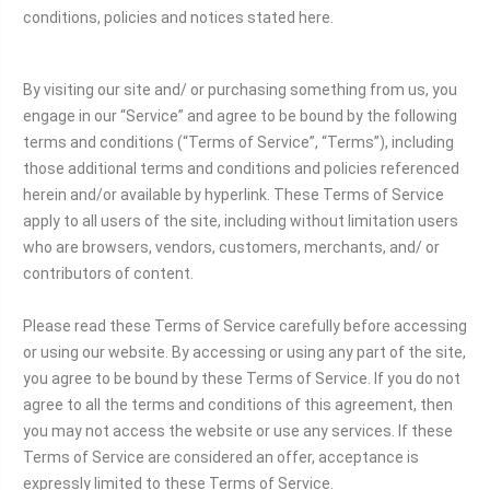
conditions, policies and notices stated here.
By visiting our site and/ or purchasing something from us, you
engage in our “Service” and agree to be bound by the following
terms and conditions (“Terms of Service”, “Terms”), including
those additional terms and conditions and policies referenced
herein and/or available by hyperlink. These Terms of Service
apply to all users of the site, including without limitation users
who are browsers, vendors, customers, merchants, and/ or
contributors of content.
Please read these Terms of Service carefully before accessing
or using our website. By accessing or using any part of the site,
you agree to be bound by these Terms of Service. If you do not
agree to all the terms and conditions of this agreement, then
you may not access the website or use any services. If these
Terms of Service are considered an offer, acceptance is
expressly limited to these Terms of Service.