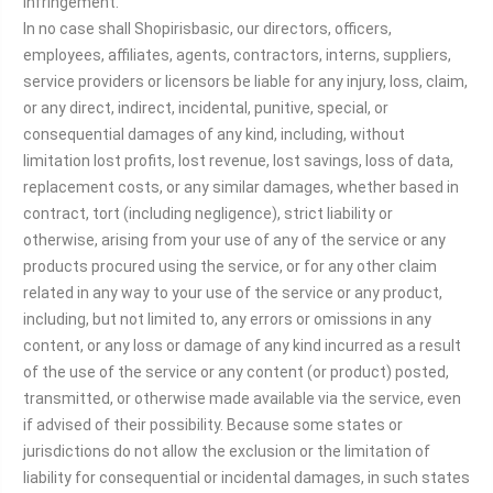
infringement.
In no case shall Shopirisbasic, our directors, officers,
employees, affiliates, agents, contractors, interns, suppliers,
service providers or licensors be liable for any injury, loss, claim,
or any direct, indirect, incidental, punitive, special, or
consequential damages of any kind, including, without
limitation lost profits, lost revenue, lost savings, loss of data,
replacement costs, or any similar damages, whether based in
contract, tort (including negligence), strict liability or
otherwise, arising from your use of any of the service or any
products procured using the service, or for any other claim
related in any way to your use of the service or any product,
including, but not limited to, any errors or omissions in any
content, or any loss or damage of any kind incurred as a result
of the use of the service or any content (or product) posted,
transmitted, or otherwise made available via the service, even
if advised of their possibility. Because some states or
jurisdictions do not allow the exclusion or the limitation of
liability for consequential or incidental damages, in such states