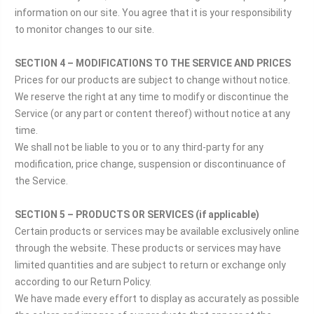
information on our site. You agree that it is your responsibility
to monitor changes to our site.
SECTION 4 – MODIFICATIONS TO THE SERVICE AND PRICES
Prices for our products are subject to change without notice.
We reserve the right at any time to modify or discontinue the
Service (or any part or content thereof) without notice at any
time.
We shall not be liable to you or to any third-party for any
modification, price change, suspension or discontinuance of
the Service.
SECTION 5 – PRODUCTS OR SERVICES (if applicable)
Certain products or services may be available exclusively online
through the website. These products or services may have
limited quantities and are subject to return or exchange only
according to our Return Policy.
We have made every effort to display as accurately as possible