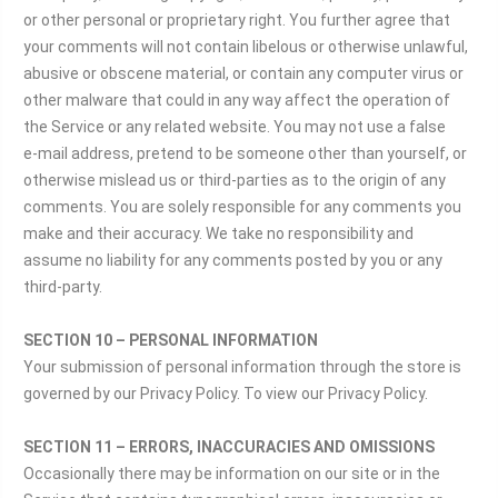
or other personal or proprietary right. You further agree that
your comments will not contain libelous or otherwise unlawful,
abusive or obscene material, or contain any computer virus or
other malware that could in any way affect the operation of
the Service or any related website. You may not use a false
e‑mail address, pretend to be someone other than yourself, or
otherwise mislead us or third-parties as to the origin of any
comments. You are solely responsible for any comments you
make and their accuracy. We take no responsibility and
assume no liability for any comments posted by you or any
third-party.
SECTION 10 – PERSONAL INFORMATION
Your submission of personal information through the store is
governed by our Privacy Policy. To view our Privacy Policy.
SECTION 11 – ERRORS, INACCURACIES AND OMISSIONS
Occasionally there may be information on our site or in the