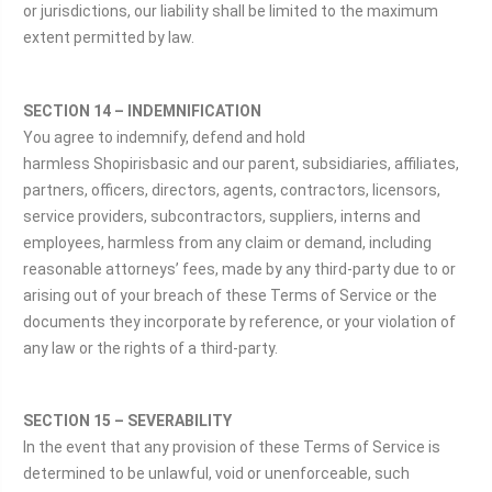
or jurisdictions, our liability shall be limited to the maximum
extent permitted by law.
SECTION 14 – INDEMNIFICATION
You agree to indemnify, defend and hold
harmless Shopirisbasic and our parent, subsidiaries, affiliates,
partners, officers, directors, agents, contractors, licensors,
service providers, subcontractors, suppliers, interns and
employees, harmless from any claim or demand, including
reasonable attorneys’ fees, made by any third-party due to or
arising out of your breach of these Terms of Service or the
documents they incorporate by reference, or your violation of
any law or the rights of a third-party.
SECTION 15 – SEVERABILITY
In the event that any provision of these Terms of Service is
determined to be unlawful, void or unenforceable, such