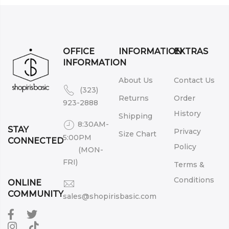
OFFICE
INFORMATION
EXTRAS
INFORMATION
About Us
Contact Us
(323)
Returns
Order
923-2888
History
Shipping
8:30AM-
STAY
Privacy
Size Chart
5:00PM
CONNECTED
Policy
(MON-
FRI)
Terms &
Conditions
ONLINE
COMMUNITY
sales@shopirisbasic.com