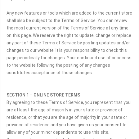
Any new features or tools which are added to the current store
shall also be subject to the Terms of Service. You can review
the most current version of the Terms of Service at any time
on this page. We reserve the right to update, change or replace
any part of these Terms of Service by posting updates and/or
changes to our website. It is your responsibility to check this
page periodically for changes. Your continued use of or access
to the website following the posting of any changes
constitutes acceptance of those changes.
SECTION 1 – ONLINE STORE TERMS
By agreeing to these Terms of Service, you represent that you
are at least the age of majority in your state or province of
residence, or that you are the age of majority in your state or
province of residence and you have given us your consent to
allow any of your minor dependents to use this site.