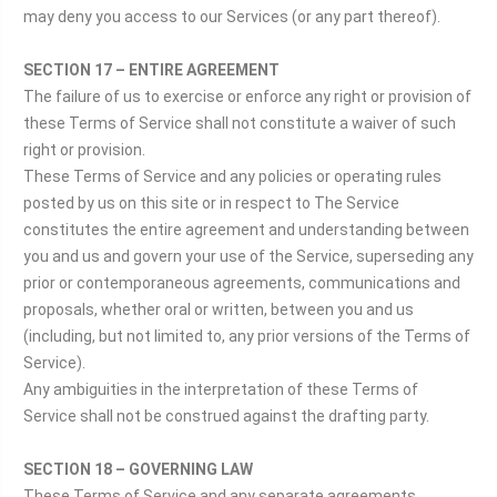
may deny you access to our Services (or any part thereof).
SECTION 17 – ENTIRE AGREEMENT
The failure of us to exercise or enforce any right or provision of
these Terms of Service shall not constitute a waiver of such
right or provision.
These Terms of Service and any policies or operating rules
posted by us on this site or in respect to The Service
constitutes the entire agreement and understanding between
you and us and govern your use of the Service, superseding any
prior or contemporaneous agreements, communications and
proposals, whether oral or written, between you and us
(including, but not limited to, any prior versions of the Terms of
Service).
Any ambiguities in the interpretation of these Terms of
Service shall not be construed against the drafting party.
SECTION 18 – GOVERNING LAW
These Terms of Service and any separate agreements