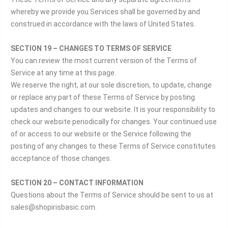
whereby we provide you Services shall be governed by and
construed in accordance with the laws of United States.
SECTION 19 – CHANGES TO TERMS OF SERVICE
You can review the most current version of the Terms of
Service at any time at this page.
We reserve the right, at our sole discretion, to update, change
or replace any part of these Terms of Service by posting
updates and changes to our website. It is your responsibility to
check our website periodically for changes. Your continued use
of or access to our website or the Service following the
posting of any changes to these Terms of Service constitutes
acceptance of those changes.
SECTION 20 – CONTACT INFORMATION
Questions about the Terms of Service should be sent to us at
sales@shopirisbasic.com.