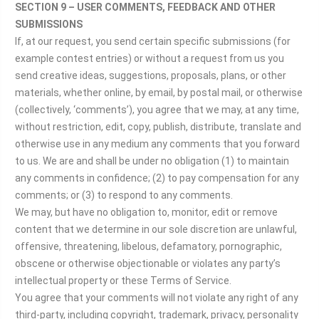
SECTION 9 – USER COMMENTS, FEEDBACK AND OTHER
SUBMISSIONS
If, at our request, you send certain specific submissions (for
example contest entries) or without a request from us you
send creative ideas, suggestions, proposals, plans, or other
materials, whether online, by email, by postal mail, or otherwise
(collectively, ‘comments’), you agree that we may, at any time,
without restriction, edit, copy, publish, distribute, translate and
otherwise use in any medium any comments that you forward
to us. We are and shall be under no obligation (1) to maintain
any comments in confidence; (2) to pay compensation for any
comments; or (3) to respond to any comments.
We may, but have no obligation to, monitor, edit or remove
content that we determine in our sole discretion are unlawful,
offensive, threatening, libelous, defamatory, pornographic,
obscene or otherwise objectionable or violates any party’s
intellectual property or these Terms of Service.
You agree that your comments will not violate any right of any
third-party, including copyright, trademark, privacy, personality