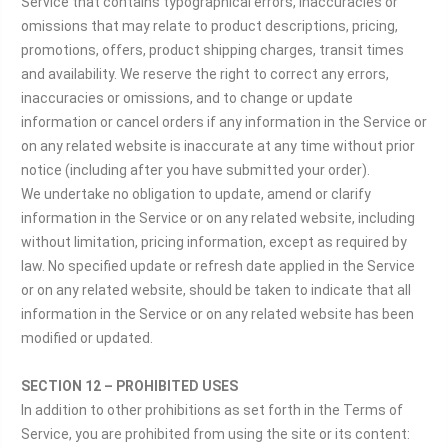
Service that contains typographical errors, inaccuracies or
omissions that may relate to product descriptions, pricing,
promotions, offers, product shipping charges, transit times
and availability. We reserve the right to correct any errors,
inaccuracies or omissions, and to change or update
information or cancel orders if any information in the Service or
on any related website is inaccurate at any time without prior
notice (including after you have submitted your order).
We undertake no obligation to update, amend or clarify
information in the Service or on any related website, including
without limitation, pricing information, except as required by
law. No specified update or refresh date applied in the Service
or on any related website, should be taken to indicate that all
information in the Service or on any related website has been
modified or updated.
SECTION 12 – PROHIBITED USES
In addition to other prohibitions as set forth in the Terms of
Service, you are prohibited from using the site or its content: