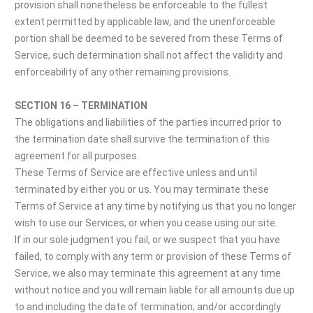
provision shall nonetheless be enforceable to the fullest
extent permitted by applicable law, and the unenforceable
portion shall be deemed to be severed from these Terms of
Service, such determination shall not affect the validity and
enforceability of any other remaining provisions.
SECTION 16 – TERMINATION
The obligations and liabilities of the parties incurred prior to
the termination date shall survive the termination of this
agreement for all purposes.
These Terms of Service are effective unless and until
terminated by either you or us. You may terminate these
Terms of Service at any time by notifying us that you no longer
wish to use our Services, or when you cease using our site.
If in our sole judgment you fail, or we suspect that you have
failed, to comply with any term or provision of these Terms of
Service, we also may terminate this agreement at any time
without notice and you will remain liable for all amounts due up
to and including the date of termination; and/or accordingly