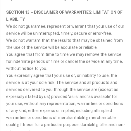
SECTION 13 – DISCLAIMER OF WARRANTIES; LIMITATION OF
LIABILITY
We do not guarantee, represent or warrant that your use of our
service will be uninterrupted, timely, secure or error-free.
We do not warrant that the results that may be obtained from
the use of the service will be accurate or reliable.
You agree that from time to time we may remove the service
for indefinite periods of time or cancel the service at any time,
without notice to you.
You expressly agree that your use of, or inability to use, the
service is at your sole risk. The service and all products and
services delivered to you through the service are (except as
expressly stated by us) provided ‘as is’ and ‘as available’ for
your use, without any representation, warranties or conditions
of any kind, either express or implied, including all implied
warranties or conditions of merchantability, merchantable
quality, fitness for a particular purpose, durability, title, and non-