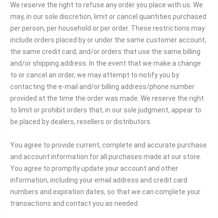
We reserve the right to refuse any order you place with us. We
may, in our sole discretion, limit or cancel quantities purchased
per person, per household or per order. These restrictions may
include orders placed by or under the same customer account,
the same credit card, and/or orders that use the same billing
and/or shipping address. In the event that we make a change
to or cancel an order, we may attempt to notify you by
contacting the e‑mail and/or billing address/phone number
provided at the time the order was made. We reserve the right
to limit or prohibit orders that, in our sole judgment, appear to
be placed by dealers, resellers or distributors.
You agree to provide current, complete and accurate purchase
and account information for all purchases made at our store.
You agree to promptly update your account and other
information, including your email address and credit card
numbers and expiration dates, so that we can complete your
transactions and contact you as needed.