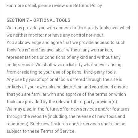
For more detail, please review our Returns Policy.
SECTION 7 – OPTIONAL TOOLS
We may provide you with access to third-party tools over which
we neither monitor nor have any control nor input.
You acknowledge and agree that we provide access to such
tools ”as is” and “as available” without any warranties,
representations or conditions of any kind and without any
endorsement. We shall have no liability whatsoever arising
from or relating to your use of optional third-party tools.
Any use by you of optional tools offered through the site is
entirely at your own risk and discretion and you should ensure
that you are familiar with and approve of the terms on which
tools are provided by the relevant third-party provider(s).
We may also, in the future, offer new services and/or features
through the website (including, the release of new tools and
resources). Such new features and/or services shall also be
subject to these Terms of Service.