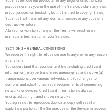
You may not use our products for any illegal or unauthorized
purpose nor may you, in the use of the Service, violate any laws
in your jurisdiction (including but not limited to copyright laws).
You must not transmit any worms or viruses or any code of a
destructive nature.
A breach or violation of any of the Terms will result in an
immediate termination of your Services.
SECTION 2 – GENERAL CONDITIONS
We reserve the right to refuse service to anyone for any reason
at any time.
You understand that your content (not including credit card
information), may be transferred unencrypted and involve (a)
transmissions over various networks; and (b) changes to
conform and adapt to technical requirements of connecting
networks or devices. Credit card information is always
encrypted during transfer over networks.
You agree not to reproduce, duplicate, copy, sell, resell or
exploit any portion of the Service, use of the Service, or access