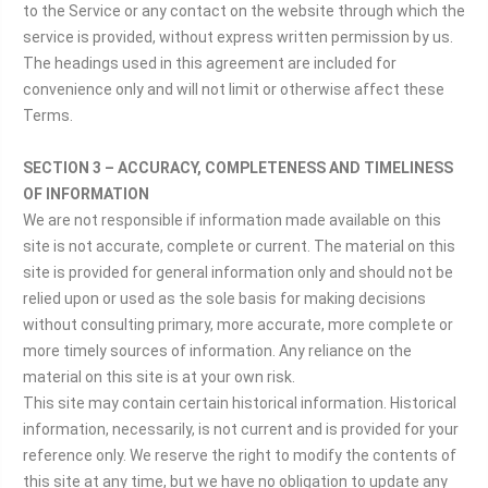
to the Service or any contact on the website through which the
service is provided, without express written permission by us.
The headings used in this agreement are included for
convenience only and will not limit or otherwise affect these
Terms.
SECTION 3 – ACCURACY, COMPLETENESS AND TIMELINESS
OF INFORMATION
We are not responsible if information made available on this
site is not accurate, complete or current. The material on this
site is provided for general information only and should not be
relied upon or used as the sole basis for making decisions
without consulting primary, more accurate, more complete or
more timely sources of information. Any reliance on the
material on this site is at your own risk.
This site may contain certain historical information. Historical
information, necessarily, is not current and is provided for your
reference only. We reserve the right to modify the contents of
this site at any time, but we have no obligation to update any