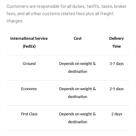
Customers are responsible for all duties, tariffs, taxes, broker
fees, and all other customs related fees plus all freight
charges.
International Service
Cost
Delivery
(FedEx)
Time
Ground
Depends on weight &
3-7 days
destination
Economy
Depends on weight &
2-5 days
destination
First Class
Depends on weight &
2 days
destination