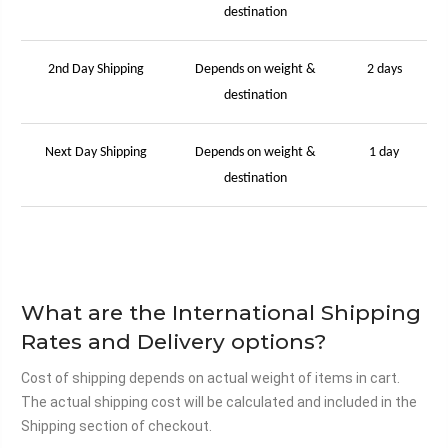
destination
2nd Day Shipping
Depends on weight &
2 days
destination
Next Day Shipping
Depends on weight &
1 day
destination
What are the International Shipping
Rates and Delivery options?
Cost of shipping depends on actual weight of items in cart.
The actual shipping cost will be calculated and included in the
Shipping section of checkout.