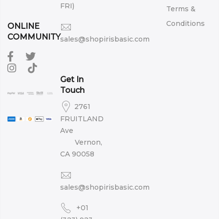
FRI)
Terms &
Conditions
ONLINE
COMMUNITY
sales@shopirisbasic.com
Get In
Touch
2761
FRUITLAND
Ave
Vernon,
CA 90058
sales@shopirisbasic.com
+01