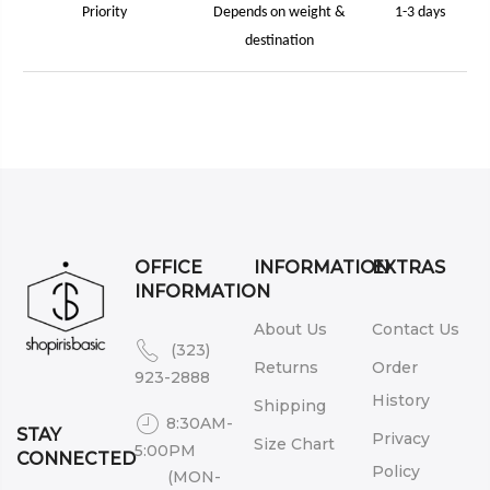
Priority
Depends on weight &
1-3 days
destination
OFFICE
INFORMATION
EXTRAS
INFORMATION
About Us
Contact Us
(323)
Returns
Order
923-2888
History
Shipping
8:30AM-
STAY
Privacy
Size Chart
5:00PM
CONNECTED
Policy
(MON-