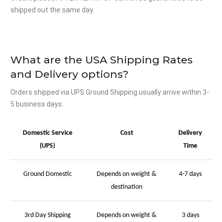
shipped out the same day.
What are the USA Shipping Rates
and Delivery options?
Orders shipped via UPS Ground Shipping usually arrive within 3-
5 business days.
Domestic Service
Cost
Delivery
(UPS)
Time
Ground Domestic
Depends on weight &
4-7 days
destination
3rd Day Shipping
Depends on weight &
3 days