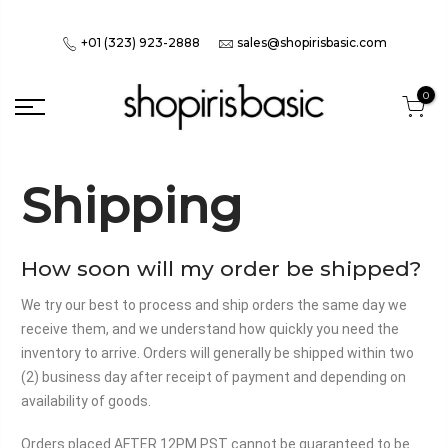
+01 (323) 923-2888
sales@shopirisbasic.com
0
Shipping
How soon will my order be shipped?
We try our best to process and ship orders the same day we
receive them, and we understand how quickly you need the
inventory to arrive. Orders will generally be shipped within two
(2) business day after receipt of payment and depending on
availability of goods.
Orders placed AFTER 12PM PST cannot be guaranteed to be